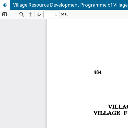
Village Resource Development Programme of Village F