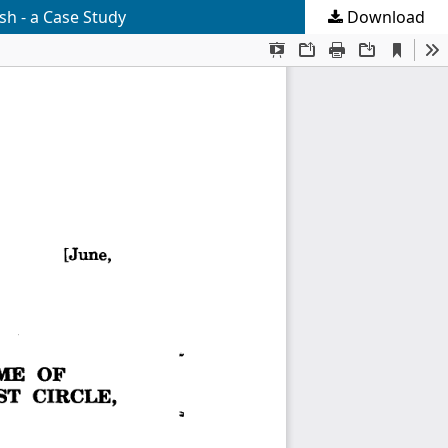
h - a Case Study
Download