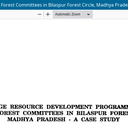
orest Committees in Bilaspur Forest Circle, Madhya Prades