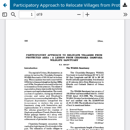
Participatory Approach to Relocate Villages from Protected Area : a Lesson from Chandaka - Dampara Wildlife Sanctuary