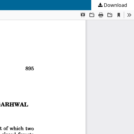
Download