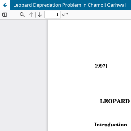
Leopard Depredation Problem in Chamoli Garhwal