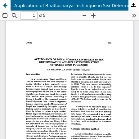
Application of Bhattacharya Technique in Sex Determination and Sex Ratio Estimation of Tigers from Pugmarks