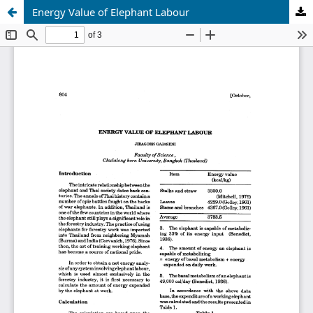
Energy Value of Elephant Labour