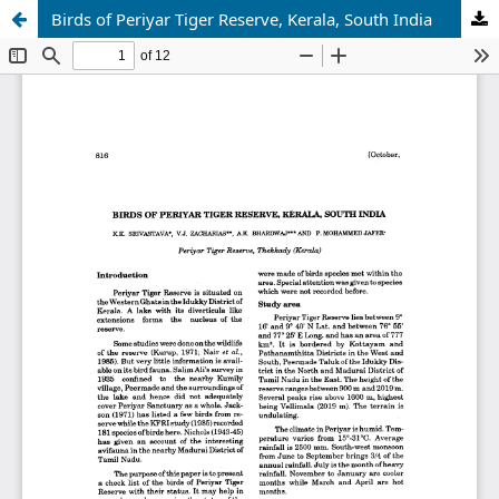
Birds of Periyar Tiger Reserve, Kerala, South India