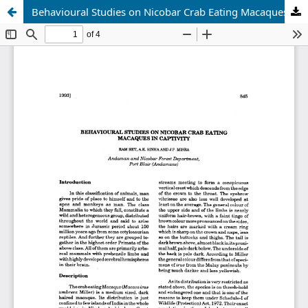
Behavioural Studies on Nicobar Crab Eating Macaques in Caprivity