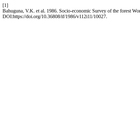
[1]
Bahuguna, V.K. et al. 1986. Socio-economic Survey of the forest Wor
DOI:https://doi.org/10.36808/if/1986/v112i11/10027.