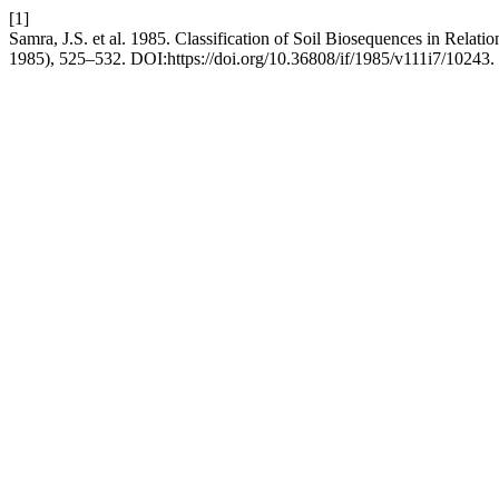
[1]
Samra, J.S. et al. 1985. Classification of Soil Biosequences in Relatio
1985), 525–532. DOI:https://doi.org/10.36808/if/1985/v111i7/10243.