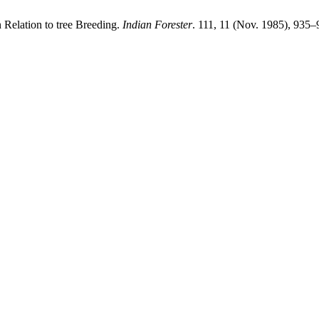
 Relation to tree Breeding.
Indian Forester
. 111, 11 (Nov. 1985), 935–