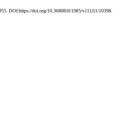
955. DOI:https://doi.org/10.36808/if/1985/v111i11/10398.