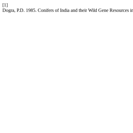
[1]
Dogra, P.D. 1985. Conifers of India and their Wild Gene Resources in