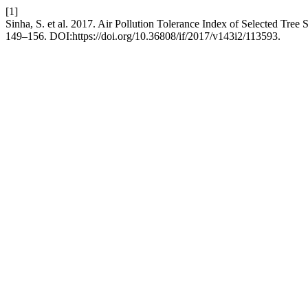
[1]
Sinha, S. et al. 2017. Air Pollution Tolerance Index of Selected Tree
149–156. DOI:https://doi.org/10.36808/if/2017/v143i2/113593.