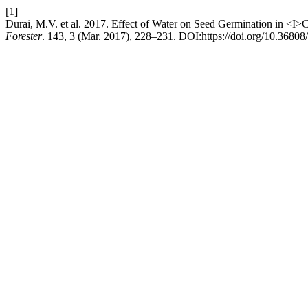
[1]
Durai, M.V. et al. 2017. Effect of Water on Seed Germination in <I
Forester
. 143, 3 (Mar. 2017), 228–231. DOI:https://doi.org/10.36808