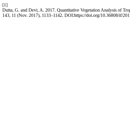
[1]
Dutta, G. and Devi, A. 2017. Quantitative Vegetation Analysis of Tr
143, 11 (Nov. 2017), 1133–1142. DOI:https://doi.org/10.36808/if/20