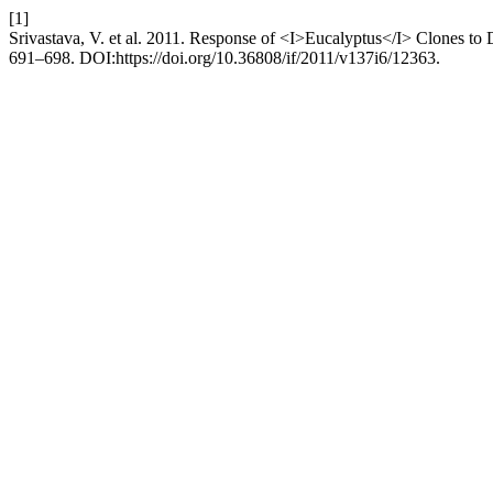
[1]
Srivastava, V. et al. 2011. Response of <I>Eucalyptus</I> Clones to 
691–698. DOI:https://doi.org/10.36808/if/2011/v137i6/12363.