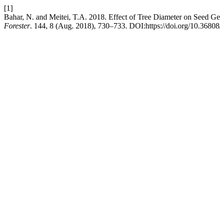
[1]
Bahar, N. and Meitei, T.A. 2018. Effect of Tree Diameter on Seed 
Forester
. 144, 8 (Aug. 2018), 730–733. DOI:https://doi.org/10.3680