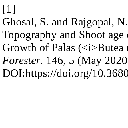
[1]
Ghosal, S. and Rajgopal, N.
Topography and Shoot age o
Growth of Palas (<i>Butea
Forester
. 146, 5 (May 2020
DOI:https://doi.org/10.368