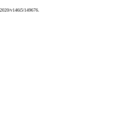
f/2020/v146i5/149676.