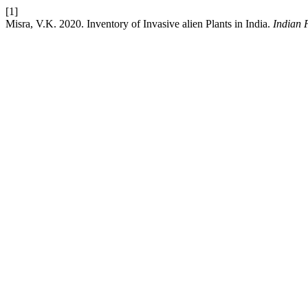
[1]
Misra, V.K. 2020. Inventory of Invasive alien Plants in India.
Indian 