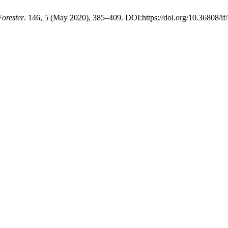
Forester
. 146, 5 (May 2020), 385–409. DOI:https://doi.org/10.36808/i