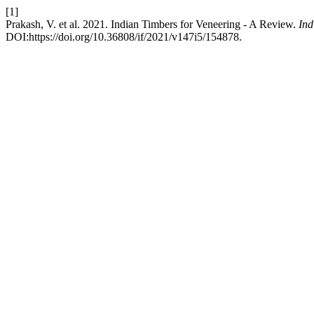
[1]
Prakash, V. et al. 2021. Indian Timbers for Veneering - A Review.
Ind
DOI:https://doi.org/10.36808/if/2021/v147i5/154878.