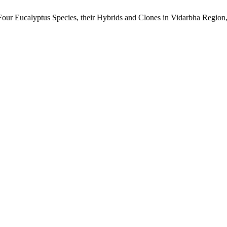
Four Eucalyptus Species, their Hybrids and Clones in Vidarbha Region