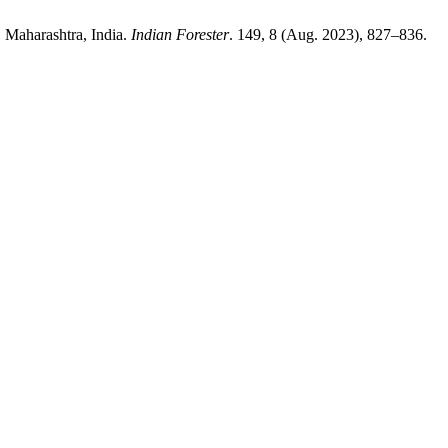
, Maharashtra, India.
Indian Forester
. 149, 8 (Aug. 2023), 827–836.