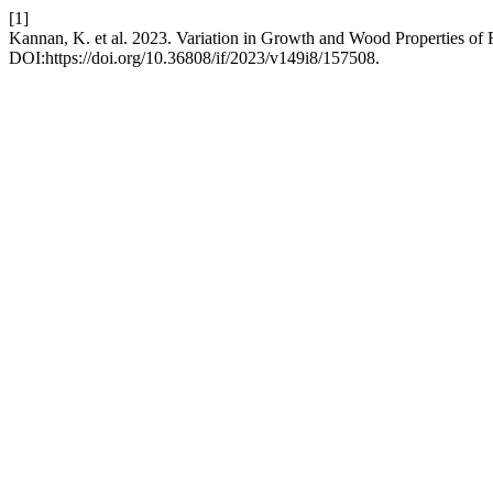
[1]
Kannan, K. et al. 2023. Variation in Growth and Wood Properties of 
DOI:https://doi.org/10.36808/if/2023/v149i8/157508.