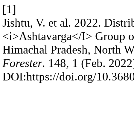
[1]
Jishtu, V. et al. 2022. Distr
<i>Ashtavarga</I> Group of 
Himachal Pradesh, North W
Forester
. 148, 1 (Feb. 2022
DOI:https://doi.org/10.368