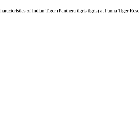
acteristics of Indian Tiger (Panthera tigris tigris) at Panna Tiger Res