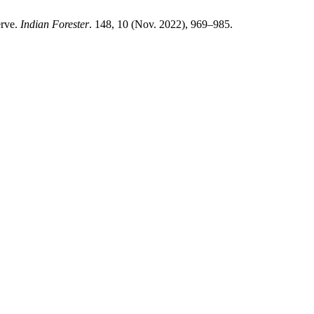
erve.
Indian Forester
. 148, 10 (Nov. 2022), 969–985.