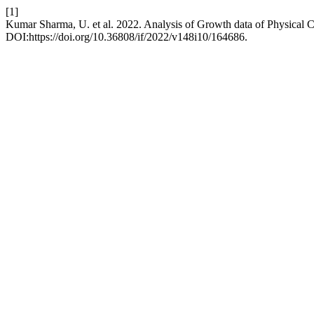
[1]
Kumar Sharma, U. et al. 2022. Analysis of Growth data of Physical Char
DOI:https://doi.org/10.36808/if/2022/v148i10/164686.