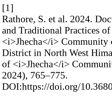
[1]
Rathore, S. et al. 2024. Do
and Traditional Practices o
<i>Jhecha</i> Community o
District in North West Him
of <i>Jhecha</i> Communi
2024), 765–775.
DOI:https://doi.org/10.368