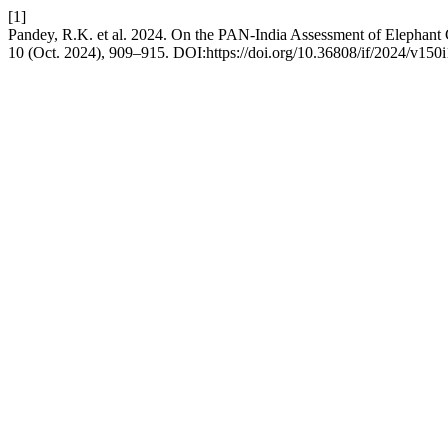
[1]
Pandey, R.K. et al. 2024. On the PAN-India Assessment of Elephant C
10 (Oct. 2024), 909–915. DOI:https://doi.org/10.36808/if/2024/v150