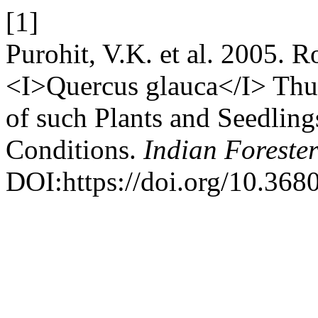
[1]
Purohit, V.K. et al. 2005. 
<I>Quercus glauca</I> Thu
of such Plants and Seedling
Conditions.
Indian Foreste
DOI:https://doi.org/10.368