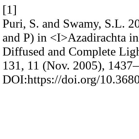
[1]
Puri, S. and Swamy, S.L. 2
and P) in <I>Azadirachta i
Diffused and Complete Lig
131, 11 (Nov. 2005), 1437
DOI:https://doi.org/10.368