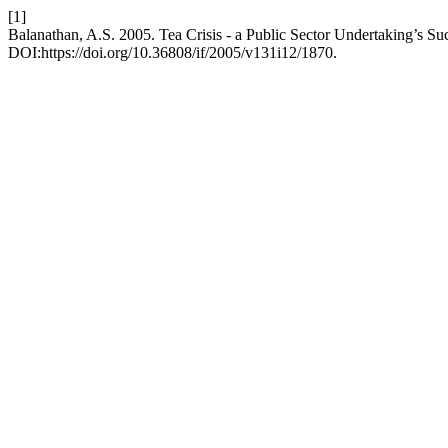
[1]
Balanathan, A.S. 2005. Tea Crisis - a Public Sector Undertaking’s Su
DOI:https://doi.org/10.36808/if/2005/v131i12/1870.