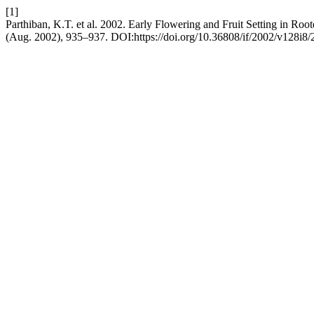
[1]
Parthiban, K.T. et al. 2002. Early Flowering and Fruit Setting in Ro
(Aug. 2002), 935–937. DOI:https://doi.org/10.36808/if/2002/v128i8/