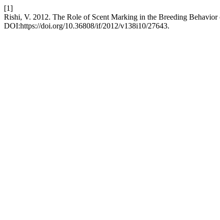
[1]
Rishi, V. 2012. The Role of Scent Marking in the Breeding Behavior 
DOI:https://doi.org/10.36808/if/2012/v138i10/27643.