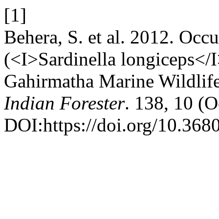
[1]
Behera, S. et al. 2012. Occu
(<I>Sardinella longiceps</I
Gahirmatha Marine Wildlife
Indian Forester
. 138, 10 (
DOI:https://doi.org/10.368