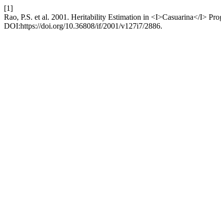
[1]
Rao, P.S. et al. 2001. Heritability Estimation in <I>Casuarina</I> P
DOI:https://doi.org/10.36808/if/2001/v127i7/2886.