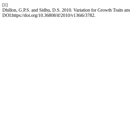
[1]
Dhillon, G.P.S. and Sidhu, D.S. 2010. Variation for Growth Traits a
DOI:https://doi.org/10.36808/if/2010/v136i6/3782.