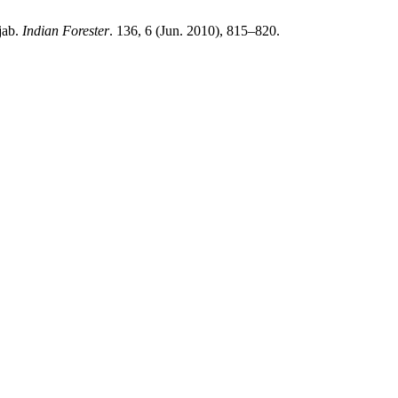
jab.
Indian Forester
. 136, 6 (Jun. 2010), 815–820.