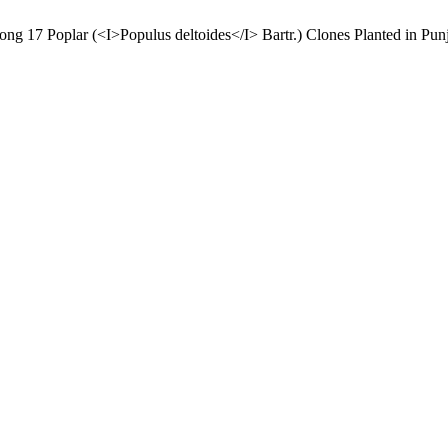
mong 17 Poplar (<I>Populus deltoides</I> Bartr.) Clones Planted in Pun