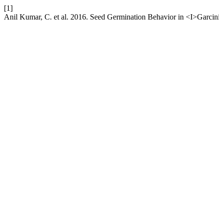
[1]
Anil Kumar, C. et al. 2016. Seed Germination Behavior in <I>Garcin