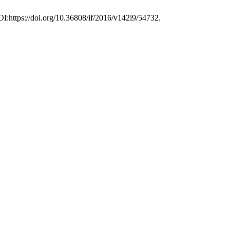
OI:https://doi.org/10.36808/if/2016/v142i9/54732.