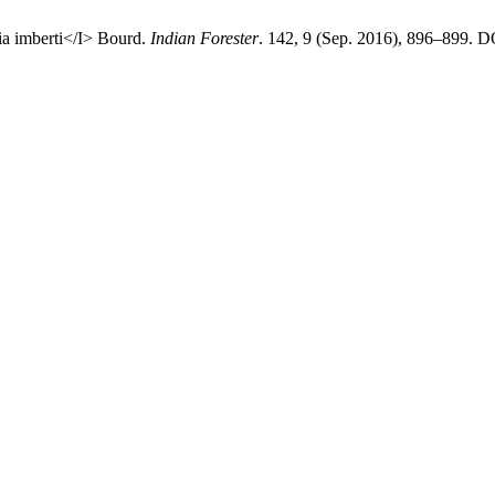
ia imberti</I> Bourd.
Indian Forester
. 142, 9 (Sep. 2016), 896–899. D