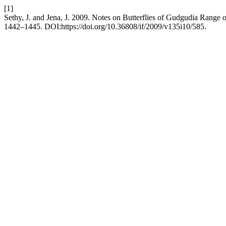
[1]
Sethy, J. and Jena, J. 2009. Notes on Butterflies of Gudgudia Range o
1442–1445. DOI:https://doi.org/10.36808/if/2009/v135i10/585.