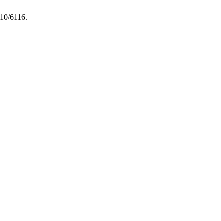
i10/6116.