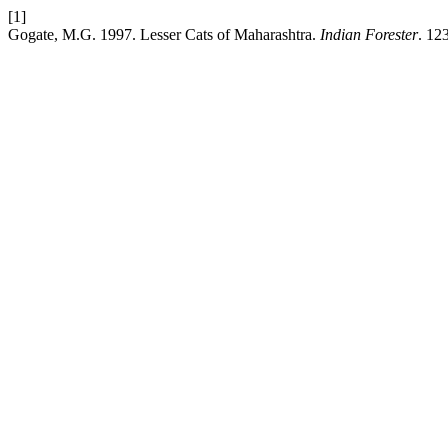
[1]
Gogate, M.G. 1997. Lesser Cats of Maharashtra.
Indian Forester
. 12