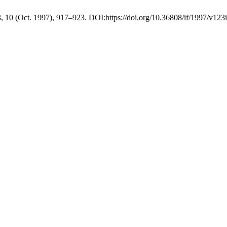
3, 10 (Oct. 1997), 917–923. DOI:https://doi.org/10.36808/if/1997/v123