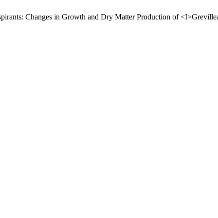
anspirants: Changes in Growth and Dry Matter Production of <I>Grevill