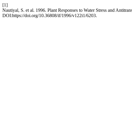
[1]
Nautiyal, S. et al. 1996. Plant Responses to Water Stress and Antitr
DOI:https://doi.org/10.36808/if/1996/v122i1/6203.