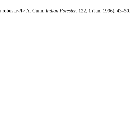
ea robusta</I> A. Cunn.
Indian Forester
. 122, 1 (Jan. 1996), 43–50.