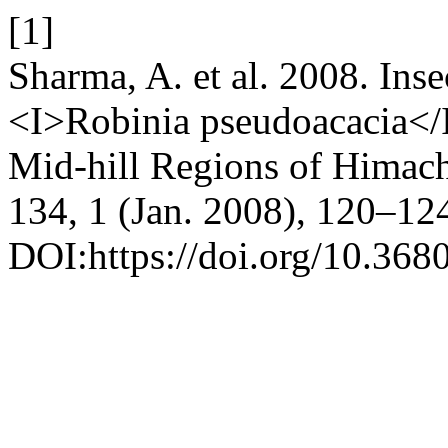
[1]
Sharma, A. et al. 2008. Inse
<I>Robinia pseudoacacia</I
Mid-hill Regions of Himac
134, 1 (Jan. 2008), 120–12
DOI:https://doi.org/10.368