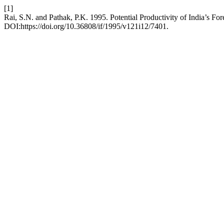
[1]
Rai, S.N. and Pathak, P.K. 1995. Potential Productivity of India’s For
DOI:https://doi.org/10.36808/if/1995/v121i12/7401.