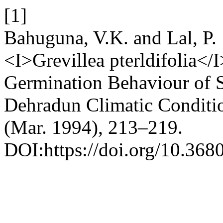
[1]
Bahuguna, V.K. and Lal, P. 
<I>Grevillea pterldifolia</
Germination Behaviour of S
Dehradun Climatic Conditi
(Mar. 1994), 213–219.
DOI:https://doi.org/10.368