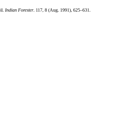
il.
Indian Forester
. 117, 8 (Aug. 1991), 625–631.