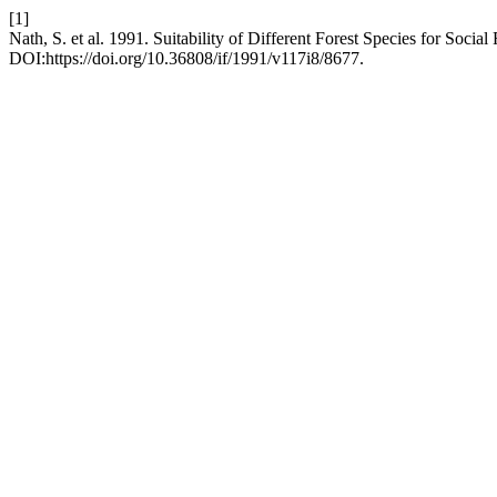
[1]
Nath, S. et al. 1991. Suitability of Different Forest Species for Socia
DOI:https://doi.org/10.36808/if/1991/v117i8/8677.