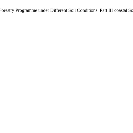
l Forestry Programme under Different Soil Conditions. Part III-coastal So