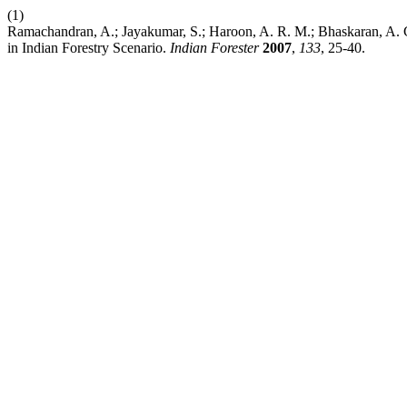
(1)
Ramachandran, A.; Jayakumar, S.; Haroon, A. R. M.; Bhaskaran, A
in Indian Forestry Scenario.
Indian Forester
2007
,
133
, 25-40.