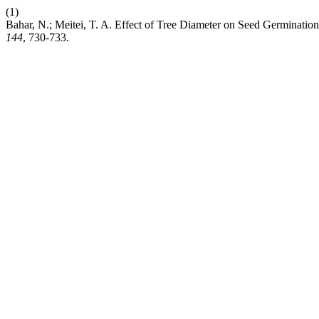
(1)
Bahar, N.; Meitei, T. A. Effect of Tree Diameter on Seed Germinati
144
, 730-733.