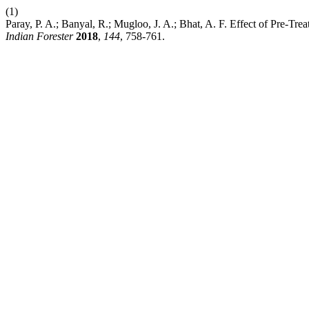
(1)
Paray, P. A.; Banyal, R.; Mugloo, J. A.; Bhat, A. F. Effect of Pre-
Indian Forester
2018
,
144
, 758-761.