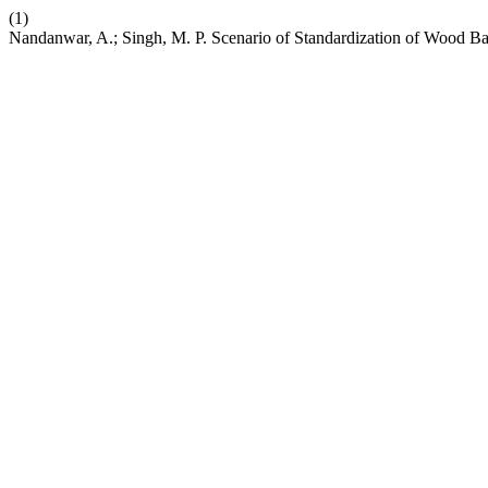
(1)
Nandanwar, A.; Singh, M. P. Scenario of Standardization of Wood Ba