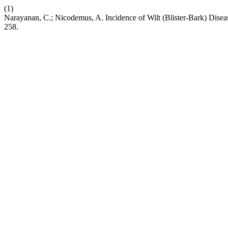
(1)
Narayanan, C.; Nicodemus, A. Incidence of Wilt (Blister-Bark) Dise
258.