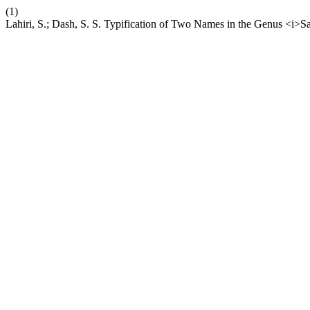
(1)
Lahiri, S.; Dash, S. S. Typification of Two Names in the Genus <i>S