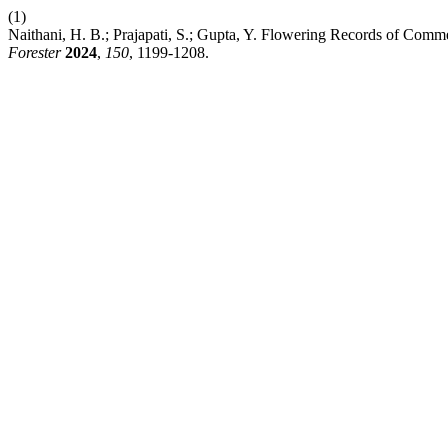
(1)
Naithani, H. B.; Prajapati, S.; Gupta, Y. Flowering Records of Com
Forester
2024
,
150
, 1199-1208.