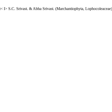
< I> S.C. Srivast. & Abha Srivast. (Marchantiophyta, Lophocoleaceae) 