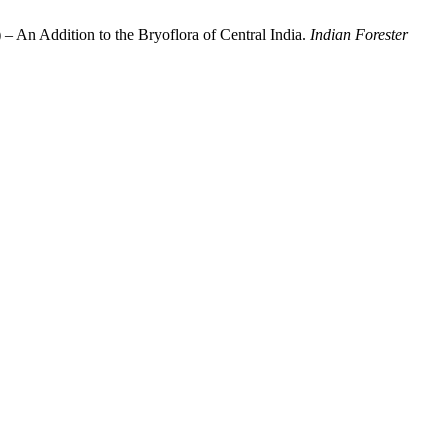
– An Addition to the Bryoflora of Central India.
Indian Forester