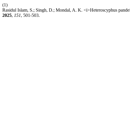
(1)
Rasidul Islam, S.; Singh, D.; Mondal, A. K. <i>Heteroscyphus pandei
2025
,
151
, 501-503.