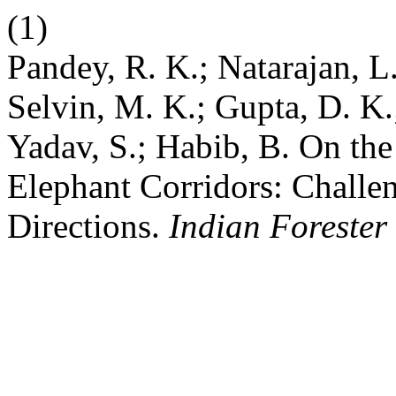
(1)
Pandey, R. K.; Natarajan, L.
Selvin, M. K.; Gupta, D. K.
Yadav, S.; Habib, B. On th
Elephant Corridors: Challen
Directions.
Indian Forester