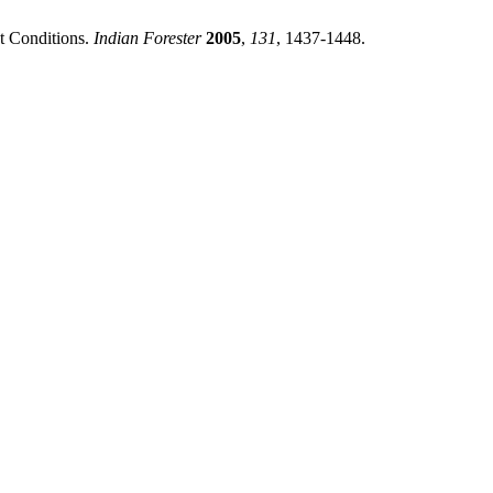
t Conditions.
Indian Forester
2005
,
131
, 1437-1448.