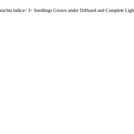
dirachta indica< I> Seedlings Grown under Diffused and Complete Ligh