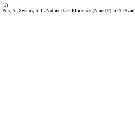
(1)
Puri, S.; Swamy, S. L. Nutrient Use Efficiency (N and P) in <I>Aza