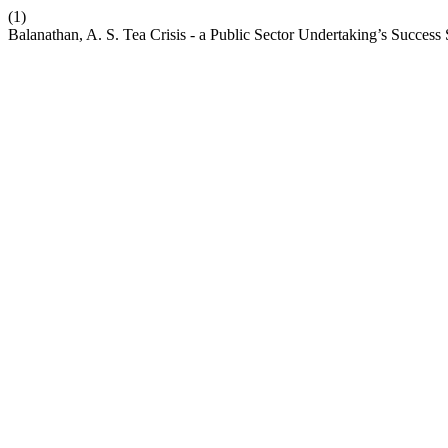
(1)
Balanathan, A. S. Tea Crisis - a Public Sector Undertaking’s Success 